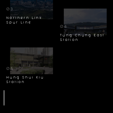
03
Northern Link
Spur Line
04
Tung Chung East
Station
05
Hung Shui Kiu
Station