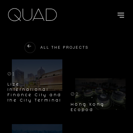
ALL THE PROJECTS
01
Lize
International
02
Finance City and
the City Terminal
Hong Kong
Ecopod